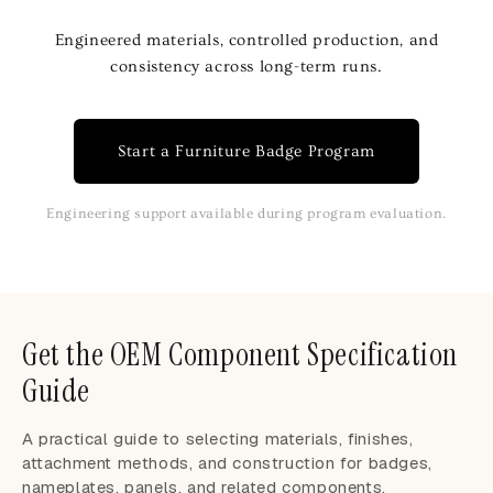
Engineered materials, controlled production, and
consistency across long-term runs.
Start a Furniture Badge Program
Engineering support available during program evaluation.
Get the OEM Component Specification
Guide
A practical guide to selecting materials, finishes,
attachment methods, and construction for badges,
nameplates, panels, and related components.