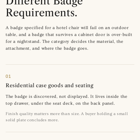
Different Badge
Requirements.
A badge specified for a hotel chair will fail on an outdoor
table, and a badge that survives a cabinet door is over-built
for a nightstand. The category decides the material, the
attachment, and where the badge goes.
01
Residential case goods and seating
The badge is discovered, not displayed. It lives inside the
top drawer, under the seat deck, on the back panel.
Finish quality matters more than size. A buyer holding a small
solid plate concludes more.