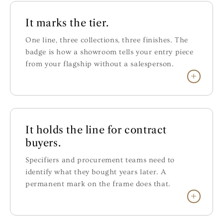
It marks the tier.
One line, three collections, three finishes. The
badge is how a showroom tells your entry piece
from your flagship without a salesperson.
It holds the line for contract
buyers.
Specifiers and procurement teams need to
identify what they bought years later. A
permanent mark on the frame does that.