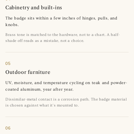
Cabinetry and built-ins
The badge sits within a few inches of hinges, pulls, and
knobs.
Brass tone is matched to the hardware, not to a chart. A half-
shade off reads as a mistake, not a choice.
05
Outdoor furniture
UV, moisture, and temperature cycling on teak and powder-
coated aluminum, year after year.
Dissimilar-metal contact is a corrosion path. The badge material
is chosen against what it's mounted to.
06