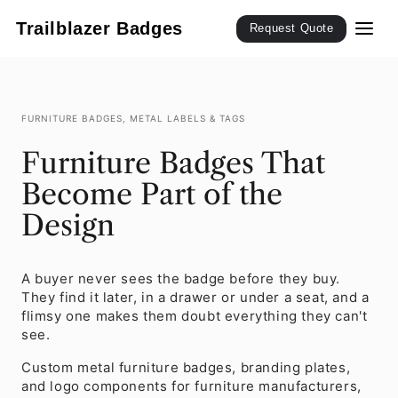
SKIP TO
CONTENT
Trailblazer Badges
Request Quote
FURNITURE BADGES, METAL LABELS & TAGS
Furniture Badges That
Become Part of the
Design
A buyer never sees the badge before they buy.
They find it later, in a drawer or under a seat, and a
flimsy one makes them doubt everything they can't
see.
Custom metal furniture badges, branding plates,
and logo components for furniture manufacturers,