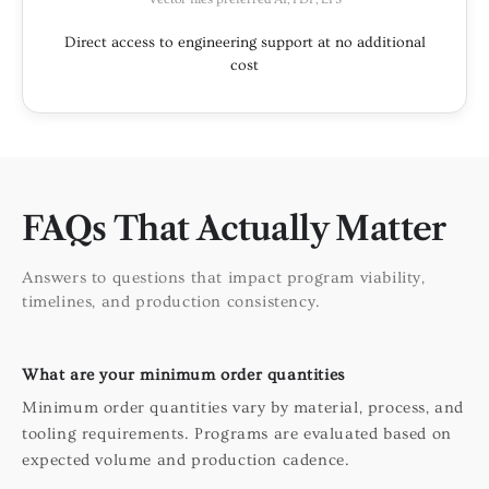
Direct access to engineering support at no additional
cost
FAQs That Actually Matter
Answers to questions that impact program viability,
timelines, and production consistency.
What are your minimum order quantities
Minimum order quantities vary by material, process, and
tooling requirements. Programs are evaluated based on
expected volume and production cadence.