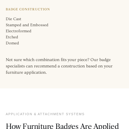
BADGE CONSTRUCTION
Die Cast
Stamped and Embossed
Electroformed
Etched
Domed
Not sure which combination fits your piece? Our badge
specialists can recommend a construction based on your
furniture application.
APPLICATION & ATTACHMENT SYSTEMS
How Furniture Badges Are Applied