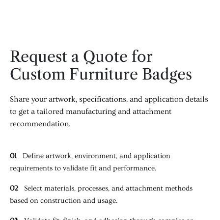
Request a Quote for
Custom Furniture Badges
Share your artwork, specifications, and application details
to get a tailored manufacturing and attachment
recommendation.
01
Define artwork, environment, and application
requirements to validate fit and performance.
02
Select materials, processes, and attachment methods
based on construction and usage.