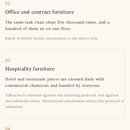
02
Office and contract furniture
The same task chair ships five thousand times, and a
hundred of them sit on one floor.
Batch-to-batch finish consistency is the entire risk.
03
Hospitality furniture
Hotel and restaurant pieces are cleaned daily with
commercial chemicals and handled by everyone.
Adhesive is selected against the cleaning protocol, not against
the substrate alone. Mechanical attachment where the protocol is
unknown.
04