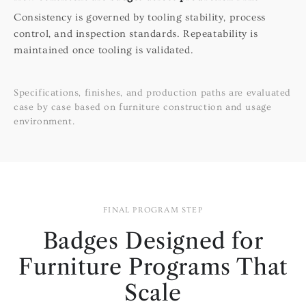
Consistency is governed by tooling stability, process
control, and inspection standards. Repeatability is
maintained once tooling is validated.
Specifications, finishes, and production paths are evaluated
case by case based on furniture construction and usage
environment.
FINAL PROGRAM STEP
Badges Designed for
Furniture Programs That
Scale