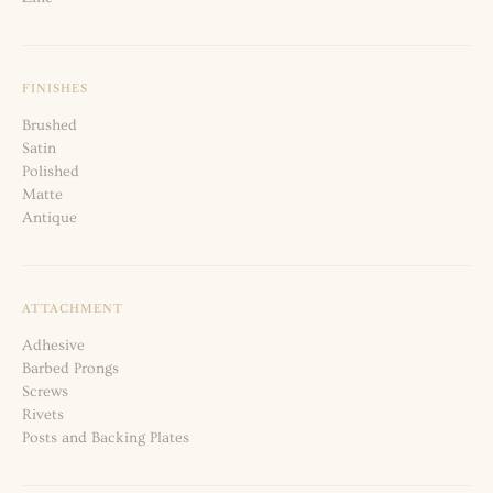
FINISHES
Brushed
Satin
Polished
Matte
Antique
ATTACHMENT
Adhesive
Barbed Prongs
Screws
Rivets
Posts and Backing Plates