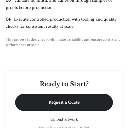
03
Validate fit, finish, and adhesion through samples or
proofs before production.
04
Execute controlled production with tooling and quality
checks for consistent results at scale.
This process is designed to eliminate variability and ensure consistent
performance at scale.
Ready to Start?
Request a Quote
Upload artwork
Vector files preferred AI, PDF, EPS