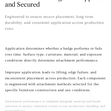
and Secured
Engineered to ensure secure placement, long term
durability, and consistent application across production
runs.
Application determines whether a badge performs or fails
over time. Surface type, curvature, material, and exposure
conditions directly determine attachment performance.
Improper application leads to lifting, edge failure, and
inconsistent placement across production. Each component
is engineered with attachment methods selected for the
specific furniture construction and use conditions.
Attachment performance is validated alongside material and finish
selection to ensure consistent results across production, handling, and
real world use.