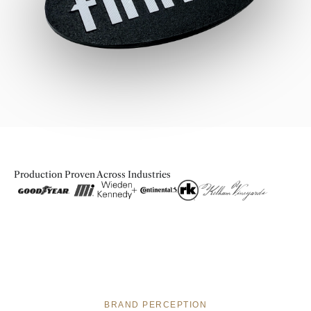
Production Proven Across Industries
BRAND PERCEPTION