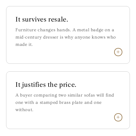
It survives resale.
Furniture changes hands. A metal badge on a
mid-century dresser is why anyone knows who
made it.
It justifies the price.
A buyer comparing two similar sofas will find
one with a stamped brass plate and one
without.