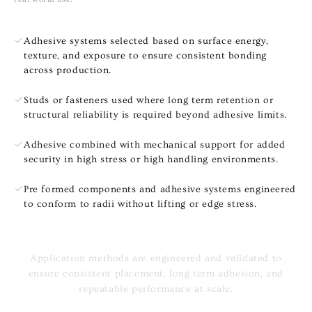
Adhesive systems selected based on surface energy,
texture, and exposure to ensure consistent bonding
across production.
Studs or fasteners used where long term retention or
structural reliability is required beyond adhesive limits.
Adhesive combined with mechanical support for added
security in high stress or high handling environments.
Pre formed components and adhesive systems engineered
to conform to radii without lifting or edge stress.
Application methods are engineered and validated to
ensure consistent placement, long term adhesion, and
repeatable performance at scale.