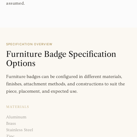
assumed.
SPECIFICATION OVERVIEW
Furniture Badge Specification
Options
Furniture badges can be configured in different materials,
finishes, attachment methods, and constructions to suit the
piece, placement, and expected use.
MATERIALS
Aluminum
Brass
Stainless Steel
Zinc