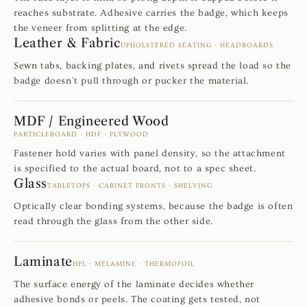
reaches substrate. Adhesive carries the badge, which keeps
the veneer from splitting at the edge.
Leather & Fabric
UPHOLSTERED SEATING · HEADBOARDS
Sewn tabs, backing plates, and rivets spread the load so the
badge doesn't pull through or pucker the material.
MDF / Engineered Wood
PARTICLEBOARD · HDF · PLYWOOD
Fastener hold varies with panel density, so the attachment
is specified to the actual board, not to a spec sheet.
Glass
TABLETOPS · CABINET FRONTS · SHELVING
Optically clear bonding systems, because the badge is often
read through the glass from the other side.
Laminate
HPL · MELAMINE · THERMOFOIL
The surface energy of the laminate decides whether
adhesive bonds or peels. The coating gets tested, not