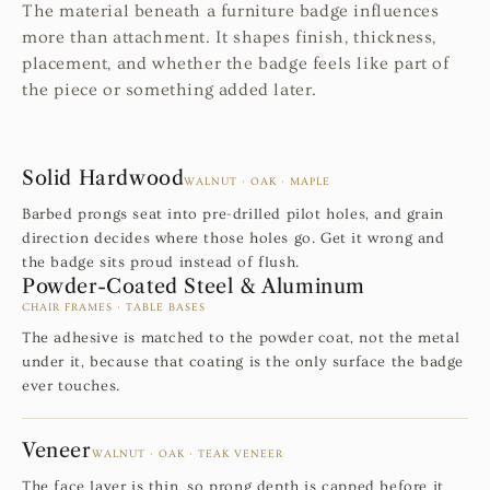
The material beneath a furniture badge influences
more than attachment. It shapes finish, thickness,
placement, and whether the badge feels like part of
the piece or something added later.
Solid Hardwood
WALNUT · OAK · MAPLE
Barbed prongs seat into pre-drilled pilot holes, and grain
direction decides where those holes go. Get it wrong and
the badge sits proud instead of flush.
Powder-Coated Steel & Aluminum
CHAIR FRAMES · TABLE BASES
The adhesive is matched to the powder coat, not the metal
under it, because that coating is the only surface the badge
ever touches.
Veneer
WALNUT · OAK · TEAK VENEER
The face layer is thin, so prong depth is capped before it