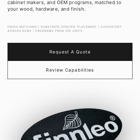
cabinet makers, and OEM programs, matched to
your wood, hardware, and finish.
FINISH MATCHING | SUBSTRATE-SPECIFIC PLACEMENT | CONSISTENT
ACROSS RUNS | PROGRAMS FROM 100 UNITS
Request A Quote
Review Capabilities