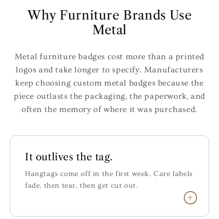
Why Furniture Brands Use
Metal
Metal furniture badges cost more than a printed
logos and take longer to specify. Manufacturers
keep choosing custom metal badges because the
piece outlasts the packaging, the paperwork, and
often the memory of where it was purchased.
It outlives the tag.
Hangtags come off in the first week. Care labels
fade, then tear, then get cut out.