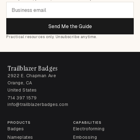
Send Me the Guide
Practical resources only. Unsubscribe anytime.
Trailblazer Badges
2922 E. Chapman Ave
Orange, CA
United States
714 397 1579
info@trailblazerbadges.com
PRODUCTS
CAPABILITIES
Badges
Electroforming
Nameplates
Embossing