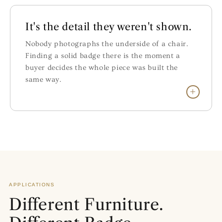
It's the detail they weren't shown.
Nobody photographs the underside of a chair.
Finding a solid badge there is the moment a
buyer decides the whole piece was built the
same way.
APPLICATIONS
Different Furniture.