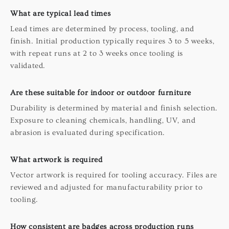
What are typical lead times
Lead times are determined by process, tooling, and
finish. Initial production typically requires 3 to 5 weeks,
with repeat runs at 2 to 3 weeks once tooling is
validated.
Are these suitable for indoor or outdoor furniture
Durability is determined by material and finish selection.
Exposure to cleaning chemicals, handling, UV, and
abrasion is evaluated during specification.
What artwork is required
Vector artwork is required for tooling accuracy. Files are
reviewed and adjusted for manufacturability prior to
tooling.
How consistent are badges across production runs