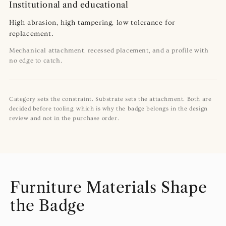
Institutional and educational
High abrasion, high tampering, low tolerance for
replacement.
Mechanical attachment, recessed placement, and a profile with
no edge to catch.
Category sets the constraint. Substrate sets the attachment. Both are
decided before tooling, which is why the badge belongs in the design
review and not in the purchase order.
Furniture Materials Shape
the Badge