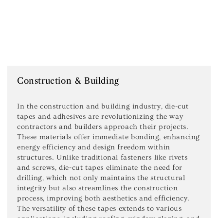
Construction & Building
In the construction and building industry, die-cut
tapes and adhesives are revolutionizing the way
contractors and builders approach their projects.
These materials offer immediate bonding, enhancing
energy efficiency and design freedom within
structures. Unlike traditional fasteners like rivets
and screws, die-cut tapes eliminate the need for
drilling, which not only maintains the structural
integrity but also streamlines the construction
process, improving both aesthetics and efficiency.
The versatility of these tapes extends to various