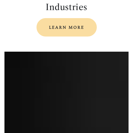
Industries
LEARN MORE