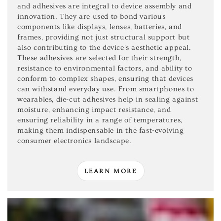
and adhesives are integral to device assembly and
innovation. They are used to bond various
components like displays, lenses, batteries, and
frames, providing not just structural support but
also contributing to the device's aesthetic appeal.
These adhesives are selected for their strength,
resistance to environmental factors, and ability to
conform to complex shapes, ensuring that devices
can withstand everyday use. From smartphones to
wearables, die-cut adhesives help in sealing against
moisture, enhancing impact resistance, and
ensuring reliability in a range of temperatures,
making them indispensable in the fast-evolving
consumer electronics landscape.
LEARN MORE