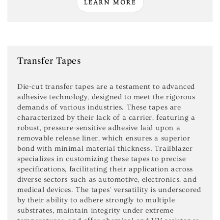
LEARN MORE
Transfer Tapes
Die-cut transfer tapes are a testament to advanced
adhesive technology, designed to meet the rigorous
demands of various industries. These tapes are
characterized by their lack of a carrier, featuring a
robust, pressure-sensitive adhesive laid upon a
removable release liner, which ensures a superior
bond with minimal material thickness. Trailblazer
specializes in customizing these tapes to precise
specifications, facilitating their application across
diverse sectors such as automotive, electronics, and
medical devices. The tapes' versatility is underscored
by their ability to adhere strongly to multiple
substrates, maintain integrity under extreme