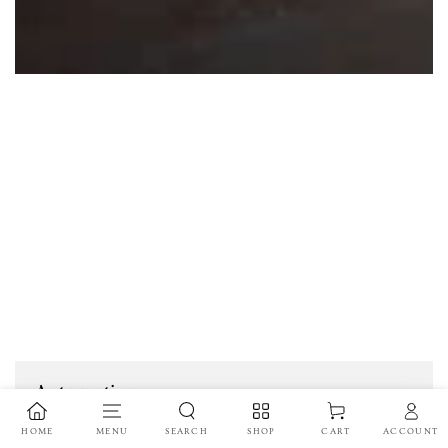
Automotive
HOME
MENU
SEARCH
SHOP
ACCOUNT
CART
In the automotive industry, die-cut tapes and