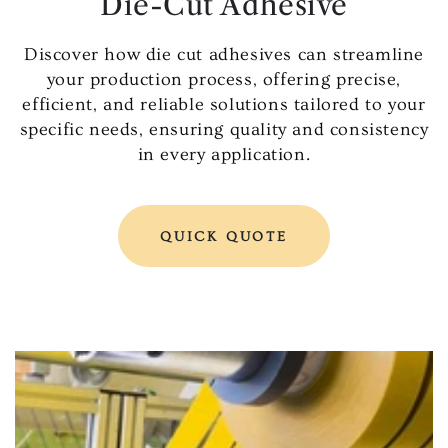
Die-Cut Adhesive
Discover how die cut adhesives can streamline
your production process, offering precise,
efficient, and reliable solutions tailored to your
specific needs, ensuring quality and consistency
in every application.
QUICK QUOTE