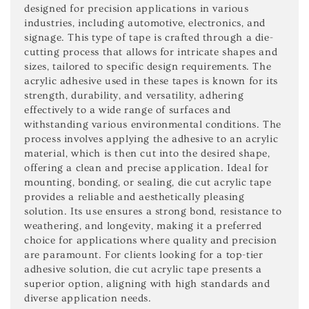
designed for precision applications in various
industries, including automotive, electronics, and
signage. This type of tape is crafted through a die-
cutting process that allows for intricate shapes and
sizes, tailored to specific design requirements. The
acrylic adhesive used in these tapes is known for its
strength, durability, and versatility, adhering
effectively to a wide range of surfaces and
withstanding various environmental conditions. The
process involves applying the adhesive to an acrylic
material, which is then cut into the desired shape,
offering a clean and precise application. Ideal for
mounting, bonding, or sealing, die cut acrylic tape
provides a reliable and aesthetically pleasing
solution. Its use ensures a strong bond, resistance to
weathering, and longevity, making it a preferred
choice for applications where quality and precision
are paramount. For clients looking for a top-tier
adhesive solution, die cut acrylic tape presents a
superior option, aligning with high standards and
diverse application needs.