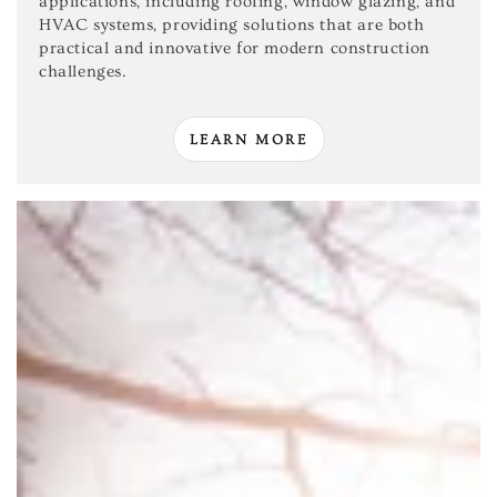
applications, including roofing, window glazing, and
HVAC systems, providing solutions that are both
practical and innovative for modern construction
challenges.
LEARN MORE