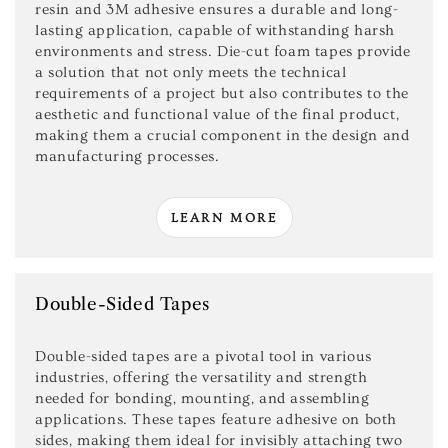
resin and 3M adhesive ensures a durable and long-
lasting application, capable of withstanding harsh
environments and stress. Die-cut foam tapes provide
a solution that not only meets the technical
requirements of a project but also contributes to the
aesthetic and functional value of the final product,
making them a crucial component in the design and
manufacturing processes.
LEARN MORE
Double-Sided Tapes
Double-sided tapes are a pivotal tool in various
industries, offering the versatility and strength
needed for bonding, mounting, and assembling
applications. These tapes feature adhesive on both
sides, making them ideal for invisibly attaching two