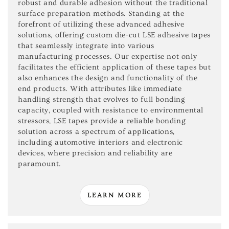
robust and durable adhesion without the traditional
surface preparation methods. Standing at the
forefront of utilizing these advanced adhesive
solutions, offering custom die-cut LSE adhesive tapes
that seamlessly integrate into various
manufacturing processes. Our expertise not only
facilitates the efficient application of these tapes but
also enhances the design and functionality of the
end products. With attributes like immediate
handling strength that evolves to full bonding
capacity, coupled with resistance to environmental
stressors, LSE tapes provide a reliable bonding
solution across a spectrum of applications,
including automotive interiors and electronic
devices, where precision and reliability are
paramount.
LEARN MORE