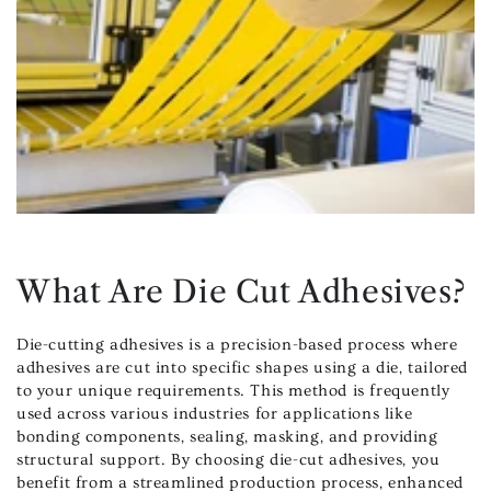
What Are Die Cut Adhesives?
Die-cutting adhesives is a precision-based process where
adhesives are cut into specific shapes using a die, tailored
to your unique requirements. This method is frequently
used across various industries for applications like
bonding components, sealing, masking, and providing
structural support. By choosing die-cut adhesives, you
benefit from a streamlined production process, enhanced