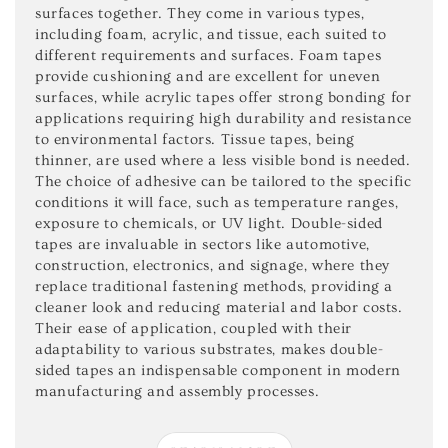
surfaces together. They come in various types,
including foam, acrylic, and tissue, each suited to
different requirements and surfaces. Foam tapes
provide cushioning and are excellent for uneven
surfaces, while acrylic tapes offer strong bonding for
applications requiring high durability and resistance
to environmental factors. Tissue tapes, being
thinner, are used where a less visible bond is needed.
The choice of adhesive can be tailored to the specific
conditions it will face, such as temperature ranges,
exposure to chemicals, or UV light. Double-sided
tapes are invaluable in sectors like automotive,
construction, electronics, and signage, where they
replace traditional fastening methods, providing a
cleaner look and reducing material and labor costs.
Their ease of application, coupled with their
adaptability to various substrates, makes double-
sided tapes an indispensable component in modern
manufacturing and assembly processes.