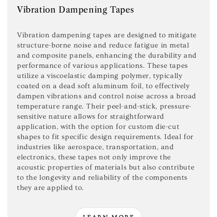
Vibration Dampening Tapes
Vibration dampening tapes are designed to mitigate
structure-borne noise and reduce fatigue in metal
and composite panels, enhancing the durability and
performance of various applications. These tapes
utilize a viscoelastic damping polymer, typically
coated on a dead soft aluminum foil, to effectively
dampen vibrations and control noise across a broad
temperature range. Their peel-and-stick, pressure-
sensitive nature allows for straightforward
application, with the option for custom die-cut
shapes to fit specific design requirements. Ideal for
industries like aerospace, transportation, and
electronics, these tapes not only improve the
acoustic properties of materials but also contribute
to the longevity and reliability of the components
they are applied to.