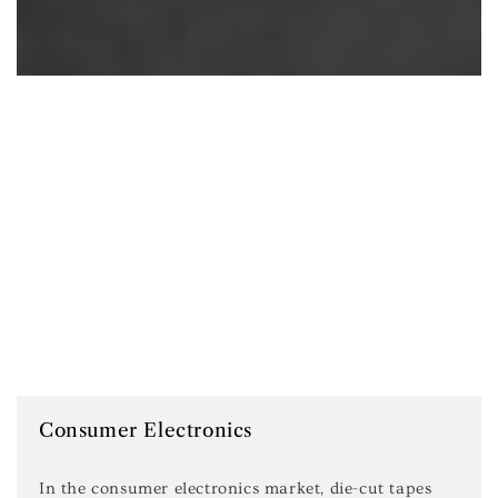
Consumer Electronics
In the consumer electronics market, die-cut tapes