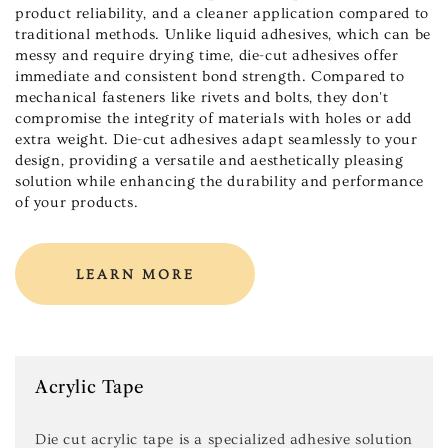
product reliability, and a cleaner application compared to
traditional methods. Unlike liquid adhesives, which can be
messy and require drying time, die-cut adhesives offer
immediate and consistent bond strength. Compared to
mechanical fasteners like rivets and bolts, they don't
compromise the integrity of materials with holes or add
extra weight. Die-cut adhesives adapt seamlessly to your
design, providing a versatile and aesthetically pleasing
solution while enhancing the durability and performance
of your products.
LEARN MORE
Acrylic Tape
Die cut acrylic tape is a specialized adhesive solution