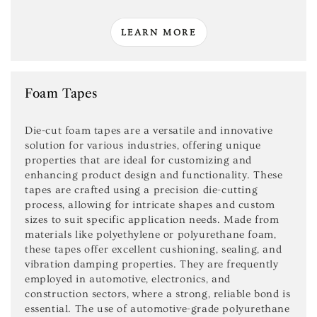
LEARN MORE
Foam Tapes
Die-cut foam tapes are a versatile and innovative
solution for various industries, offering unique
properties that are ideal for customizing and
enhancing product design and functionality. These
tapes are crafted using a precision die-cutting
process, allowing for intricate shapes and custom
sizes to suit specific application needs. Made from
materials like polyethylene or polyurethane foam,
these tapes offer excellent cushioning, sealing, and
vibration damping properties. They are frequently
employed in automotive, electronics, and
construction sectors, where a strong, reliable bond is
essential. The use of automotive-grade polyurethane