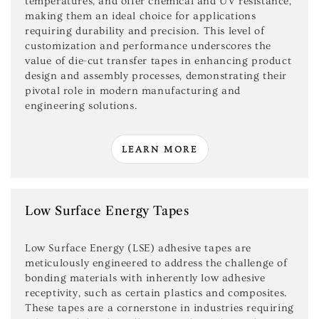
temperatures, and offer chemical and UV resistance,
making them an ideal choice for applications
requiring durability and precision. This level of
customization and performance underscores the
value of die-cut transfer tapes in enhancing product
design and assembly processes, demonstrating their
pivotal role in modern manufacturing and
engineering solutions.
LEARN MORE
Low Surface Energy Tapes
Low Surface Energy (LSE) adhesive tapes are
meticulously engineered to address the challenge of
bonding materials with inherently low adhesive
receptivity, such as certain plastics and composites.
These tapes are a cornerstone in industries requiring