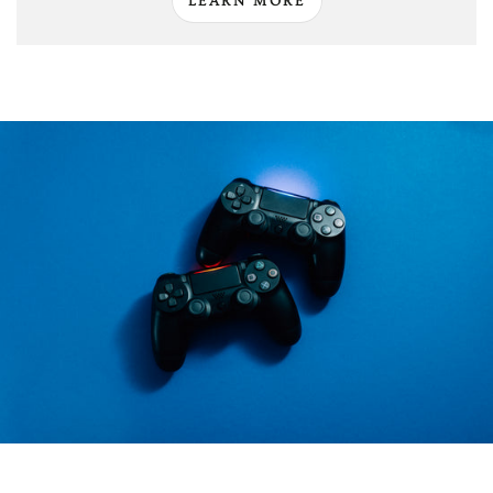
LEARN MORE