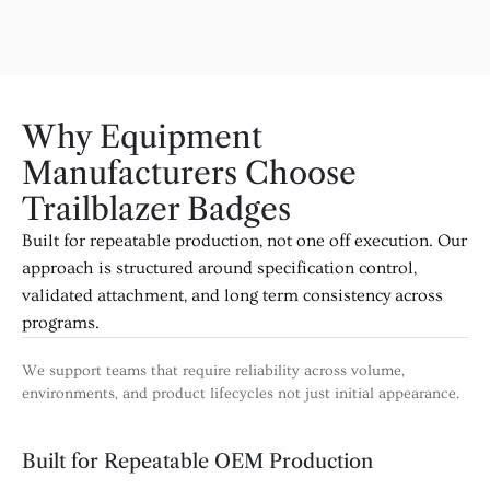
Why Equipment
Manufacturers Choose
Trailblazer Badges
Built for repeatable production, not one off execution. Our
approach is structured around specification control,
validated attachment, and long term consistency across
programs.
We support teams that require reliability across volume,
environments, and product lifecycles not just initial appearance.
Built for Repeatable OEM Production