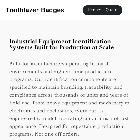
SKIP TO
CONTENT
Trailblazer Badges
Request Quote
Industrial Equipment Identification
Systems Built for Production at Scale
Built for manufacturers operating in harsh
environments and high volume production
programs. Our identification components are
specified to maintain branding, traceability, and
compliance across thousands of units and years of
field use. From heavy equipment and machinery to
electronics and enclosures, every part is
engineered to match operating conditions, not just
appearance. Designed for repeatable production
programs. Not one off orders.