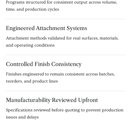
Programs structured for consistent output across volume,
time, and production cycles
Engineered Attachment Systems
Attachment methods validated for real surfaces, materials,
and operating conditions
Controlled Finish Consistency
Finishes engineered to remain consistent across batches,
reorders, and product lines
Manufacturability Reviewed Upfront
Specifications reviewed before quoting to prevent production
issues and delays