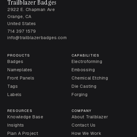
Trailblazer Badges
2922 E. Chapman Ave
Orange, CA
United States
714 397 1579
info@trailblazerbadges.com
PRODUCTS
CAPABILITIES
Badges
Electroforming
Nameplates
Embossing
Front Panels
Chemical Etching
Tags
Die Casting
Labels
Forging
RESOURCES
COMPANY
Knowledge Base
About Trailblazer
Insights
Contact Us
Plan A Project
How We Work