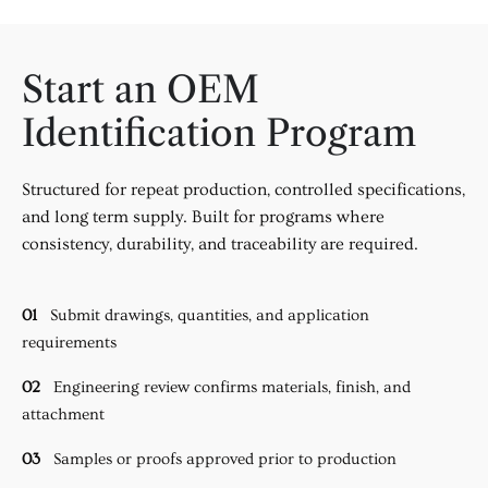
Start an OEM
Identification Program
Structured for repeat production, controlled specifications,
and long term supply. Built for programs where
consistency, durability, and traceability are required.
01
Submit drawings, quantities, and application
requirements
02
Engineering review confirms materials, finish, and
attachment
03
Samples or proofs approved prior to production