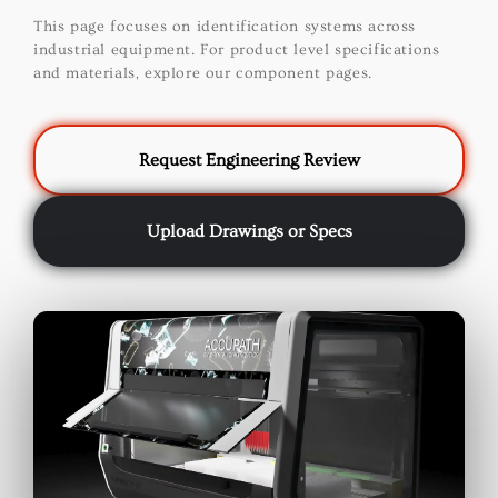
This page focuses on identification systems across
industrial equipment. For product level specifications
and materials, explore our component pages.
Request Engineering Review
Upload Drawings or Specs