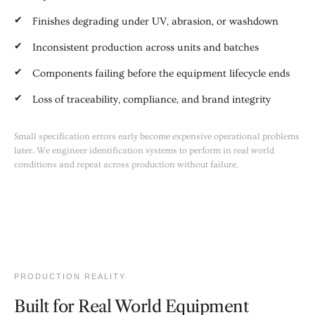
Finishes degrading under UV, abrasion, or washdown
Inconsistent production across units and batches
Components failing before the equipment lifecycle ends
Loss of traceability, compliance, and brand integrity
Small specification errors early become expensive operational problems
later. We engineer identification systems to perform in real world
conditions and repeat across production without failure.
PRODUCTION REALITY
Built for Real World Equipment