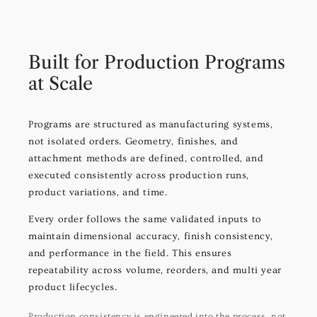
Built for Production Programs
at Scale
Programs are structured as manufacturing systems,
not isolated orders. Geometry, finishes, and
attachment methods are defined, controlled, and
executed consistently across production runs,
product variations, and time.
Every order follows the same validated inputs to
maintain dimensional accuracy, finish consistency,
and performance in the field. This ensures
repeatability across volume, reorders, and multi year
product lifecycles.
Production consistency is engineered into the process, not