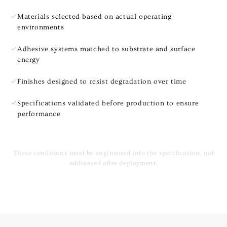
Materials selected based on actual operating
environments
Adhesive systems matched to substrate and surface
energy
Finishes designed to resist degradation over time
Specifications validated before production to ensure
performance
These conditions must be engineered into the specification, not
addressed after deployment.