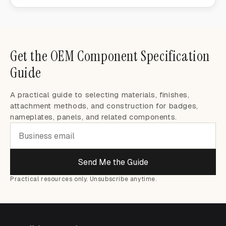
Get the OEM Component Specification
Guide
A practical guide to selecting materials, finishes,
attachment methods, and construction for badges,
nameplates, panels, and related components.
Send Me the Guide
Practical resources only. Unsubscribe anytime.