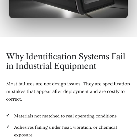
Why Identification Systems Fail
in Industrial Equipment
Most failures are not design issues. They are specification
mistakes that appear after deployment and are costly to
correct.
Materials not matched to real operating conditions
Adhesives failing under heat, vibration, or chemical
exposure