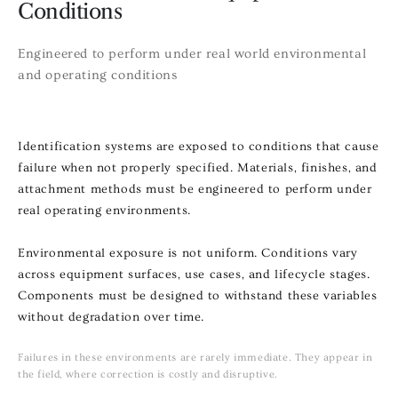
Conditions
Engineered to perform under real world environmental
and operating conditions
Identification systems are exposed to conditions that cause
failure when not properly specified. Materials, finishes, and
attachment methods must be engineered to perform under
real operating environments.
Environmental exposure is not uniform. Conditions vary
across equipment surfaces, use cases, and lifecycle stages.
Components must be designed to withstand these variables
without degradation over time.
Failures in these environments are rarely immediate. They appear in
the field, where correction is costly and disruptive.