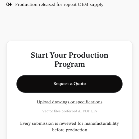
04
Production released for repeat OEM supply
Start Your Production
Program
Request a Quote
Upload drawings or specifications
Vector files preferred AI, PDF, EPS
Every submission is reviewed for manufacturability
before production