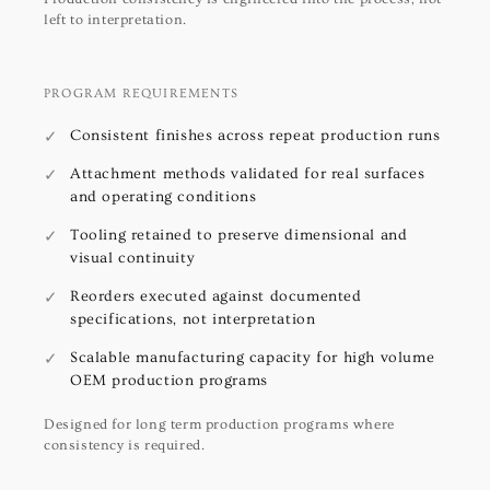
left to interpretation.
PROGRAM REQUIREMENTS
Consistent finishes across repeat production runs
Attachment methods validated for real surfaces
and operating conditions
Tooling retained to preserve dimensional and
visual continuity
Reorders executed against documented
specifications, not interpretation
Scalable manufacturing capacity for high volume
OEM production programs
Designed for long term production programs where
consistency is required.